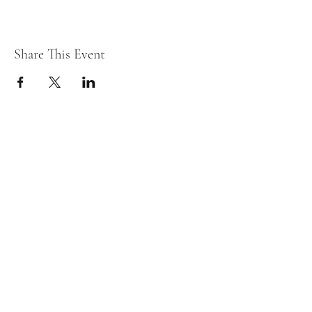
Share This Event
Fostering Family Hope, Inc.
Subscribe Form
Submit