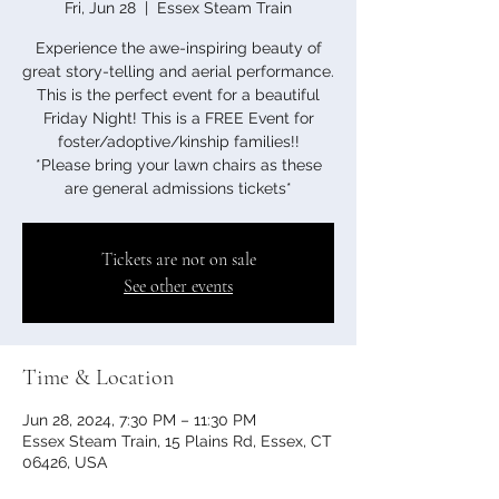
Fri, Jun 28
  |  
Essex Steam Train
Experience the awe-inspiring beauty of
great story-telling and aerial performance.
This is the perfect event for a beautiful
Friday Night! This is a FREE Event for
foster/adoptive/kinship families!!
*Please bring your lawn chairs as these
Tickets are not on sale
See other events
Time & Location
Jun 28, 2024, 7:30 PM – 11:30 PM
Essex Steam Train, 15 Plains Rd, Essex, CT
06426, USA