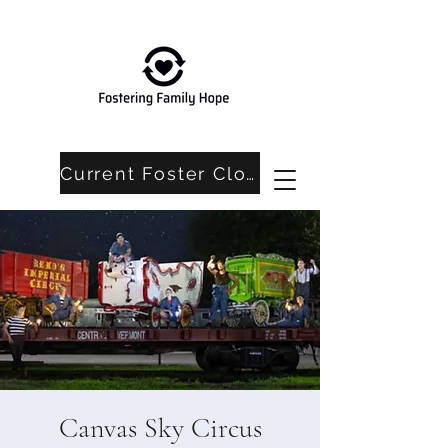
Current Foster Closet Needs
Canvas Sky Circus