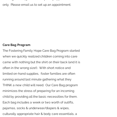
only. Please email us to set up an appointment.
Care Bag Program
The Fostering Family Hope Care Bag Program started
when we quickly realized children coming into care
came with nothing but the shirt on their back (and it is
often in the wrong size!). With short notice and
limited on-hand supplies, foster families are often
running around last minute gathering what they
THINK a new child will need. Our Care Bag program
minimizes the stress of preparing for an incoming
child by providing all the basic necessities for them.
Each bag includes a week or two worth of outifts,
pajamas, socks & underwear/diapers & wipes,
culturally appropriate hair & body care essentials, a