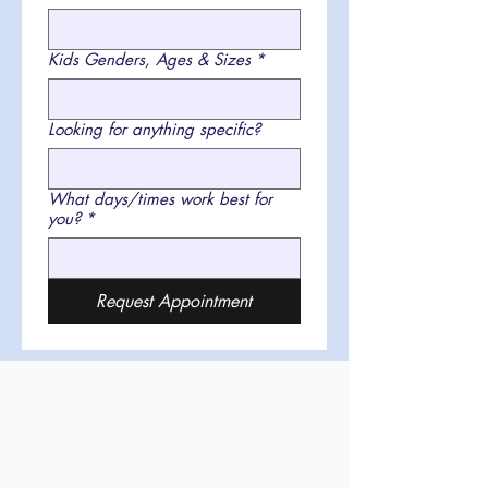
Kids Genders, Ages & Sizes
*
Looking for anything specific?
What days/times work best for
you?
*
Request Appointment