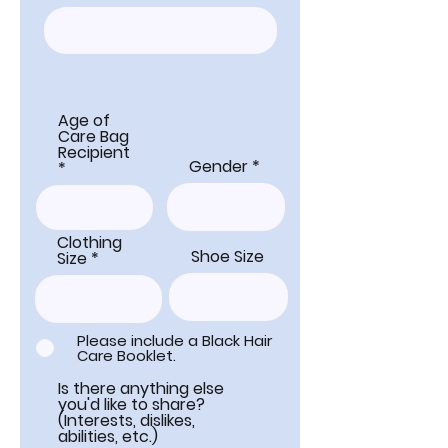
Age of
Care Bag
Recipient
Gender
Clothing
Shoe Size
Size
Please include a Black Hair
Care Booklet.
Is there anything else
you'd like to share?
(Interests, dislikes,
abilities, etc.)