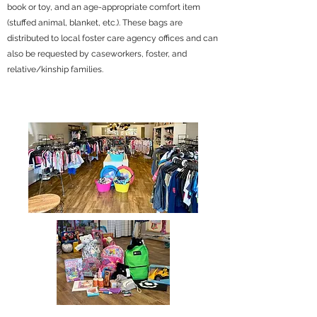
book or toy, and an age-appropriate comfort item
(stuffed animal, blanket, etc.). These bags are
distributed to local foster care agency offices and can
also be requested by caseworkers, foster, and
relative/kinship families.