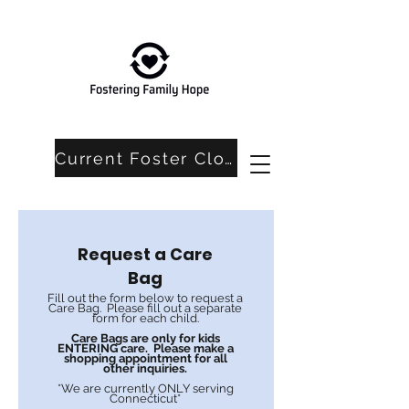
Current Foster Closet Needs
Request a Care
Bag
Fill out the form below to request a
Care Bag. Please fill out a separate
form for each child.
Care Bags are only for kids
ENTERING care. Please make a
shopping appointment for all
other inquiries.
*We are currently ONLY serving
Connecticut*