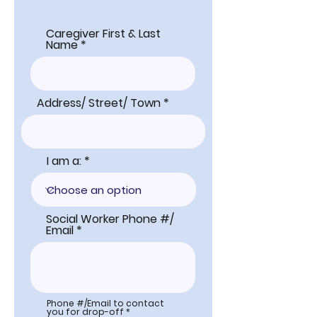
Caregiver First & Last
Name
Address/ Street/ Town
I am a:
Social Worker Phone #/
Email
Phone #/Email to contact
you for drop-off