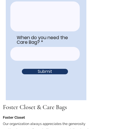
When do you need the
Care Bag?
Submit
Foster Closet & Care Bags
Foster Closet
Our organization always appreciates the generosity