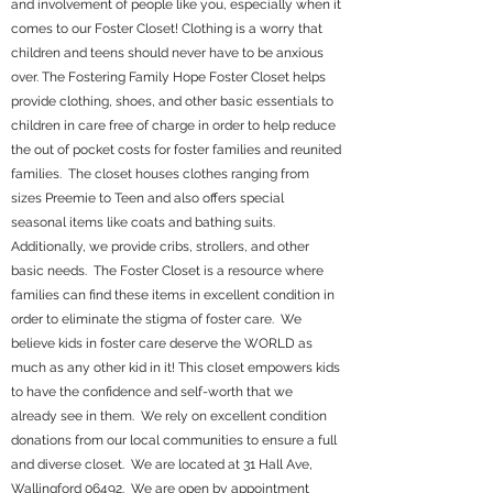
and involvement of people like you, especially when it
comes to our Foster Closet!
Clothing is a worry that
children and teens should never have to be anxious
over. The Fostering Family Hope Foster Closet helps
provide clothing, shoes, and other basic essentials to
children in care free of charge in order to help reduce
the out of pocket costs for foster families and reunited
families. The closet houses clothes ranging from
sizes Preemie to Teen and also offers special
seasonal items like coats and bathing suits.
Additionally, we provide cribs, strollers, and other
basic needs. The Foster Closet is a resource where
families can find these items in excellent condition in
order to eliminate the stigma of foster care. We
believe kids in foster care deserve the WORLD as
much as any other kid in it! This closet empowers kids
to have the confidence and self-worth that we
already see in them. We rely on excellent condition
donations from our local communities to ensure a full
and diverse closet. We are located at 31 Hall Ave,
Wallingford 06492. We are open by appointment