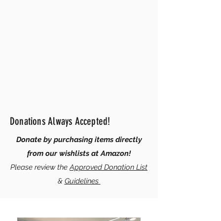
Donations Always Accepted!
Donate by purchasing items directly
from our wishlists at Amazon!
Please review the
Approved Donation List
&
Guidelines