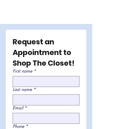
Request an 
Appointment to 
Shop The Closet!
First name
*
Last name
*
Email
*
Phone
*