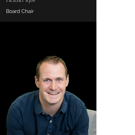
Board Chair