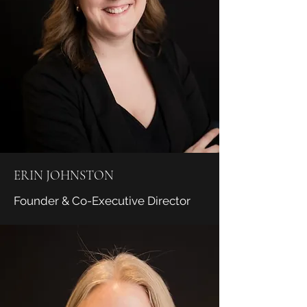
ERIN JOHNSTON
Founder & Co-Executive Director