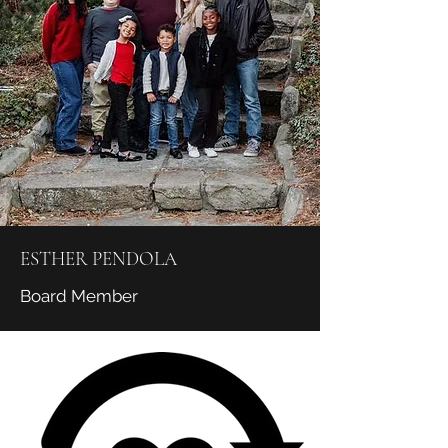
ESTHER PENDOLA
Board Member