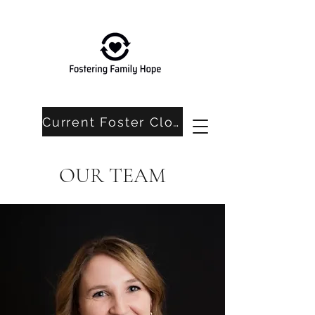
Current Foster Closet Needs
OUR TEAM