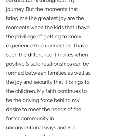
twists & turns throughout my
journey. But the moments that
bring me the greatest joy are the
moments when the kids that I have
the privilege of getting to know
experience true connection. I have
seen the difference it makes when
positive & safe relationships can be
formed between families as well as
the joy and security that it brings to
the children. My faith continues to
be the driving force behind my
desire to meet the needs of the
foster community in
unconventional ways and is a