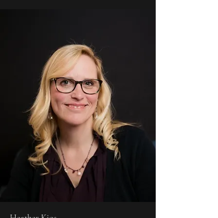
Heather Kjos