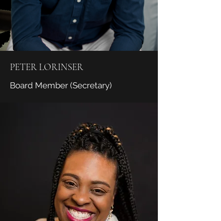
PETER LORINSER
Board Member (Secretary)