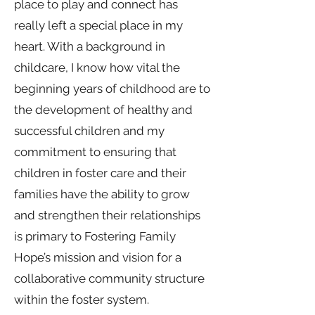
place to play and connect has
really left a special place in my
heart. With a background in
childcare, I know how vital the
beginning years of childhood are to
the development of healthy and
successful children and my
commitment to ensuring that
children in foster care and their
families have the ability to grow
and strengthen their relationships
is primary to Fostering Family
Hope’s mission and vision for a
collaborative community structure
within the foster system.