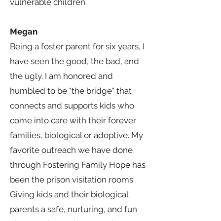
vulnerable children.
Megan
Being a foster parent for six years, I
have seen the good, the bad, and
the ugly. I am honored and
humbled to be "the bridge" that
connects and supports kids who
come into care with their forever
families, biological or adoptive. My
favorite outreach we have done
through Fostering Family Hope has
been the prison visitation rooms.
Giving kids and their biological
parents a safe, nurturing, and fun