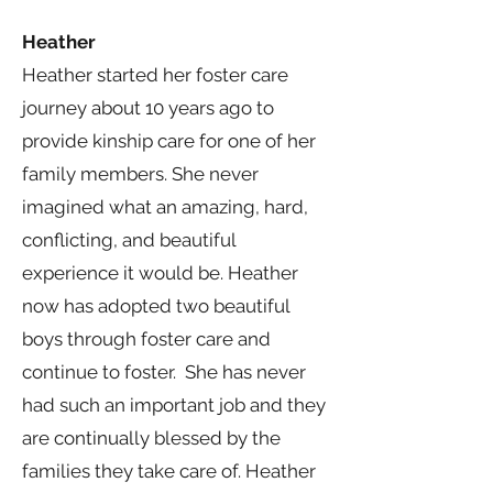
Heather
Heather started her foster care
journey about 10 years ago to
provide kinship care for one of her
family members. She never
imagined what an amazing, hard,
conflicting, and beautiful
experience it would be. Heather
now has adopted two beautiful
boys through foster care and
continue to foster. She has never
had such an important job and they
are continually blessed by the
families they take care of. Heather