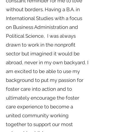
constant reminder for me to love
without borders. Having a B.A. in
International Studies with a focus
on Business Administration and
Political Science, I was always
drawn to work in the nonprofit
sector but imagined it would be
abroad, never in my own backyard. I
am excited to be able to use my
background to put my passion for
foster care into action and to
ultimately encourage the foster
care experience to become a
united community working
together to support our most