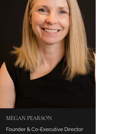
MEGAN PEARSON
Founder & Co-Executive Director