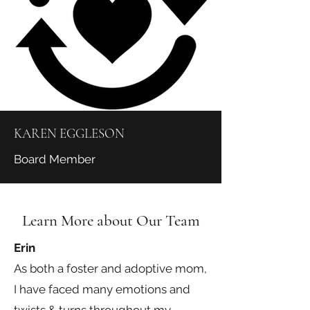
KAREN EGGLESON
Board Member
Learn More about Our Team
Erin
As both a foster and adoptive mom,
I have faced many emotions and