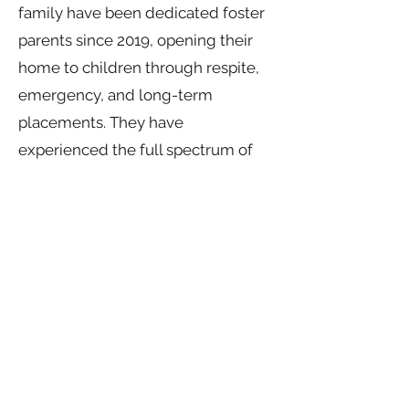
family have been dedicated foster
parents since 2019, opening their
home to children through respite,
emergency, and long-term
placements. They have
experienced the full spectrum of
foster care—celebrating
reunifications, navigating complex
legal processes, and embracing
both the challenges and rewards of
the system. As adoptive parents,
they continue to foster in both
short- and long-term situations as a
Core Home. Committed to
advocacy and support, Peter serves