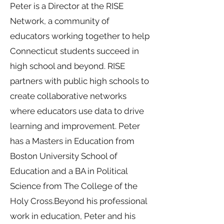
Peter is a Director at the RISE
Network, a community of
educators working together to help
Connecticut students succeed in
high school and beyond. RISE
partners with public high schools to
create collaborative networks
where educators use data to drive
learning and improvement. Peter
has a Masters in Education from
Boston University School of
Education and a BA in Political
Science from The College of the
Holy Cross.Beyond his professional
work in education, Peter and his