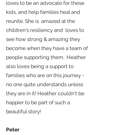
loves to be an advocate for these
kids, and help families heal and
reunite. She is amazed at the
children's resiliency and loves to
see how strong & amazing they
become when they have a team of
people supporting them. Heather
also loves being a support to
families who are on this journey -
no one quite understands unless
they are in it! Heather couldn't be
happier to be part of such a
beautiful story!
Peter