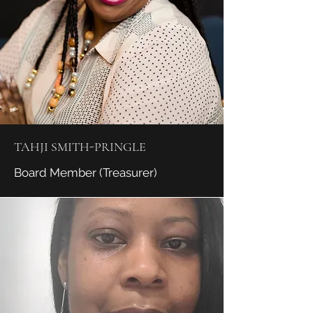
TAHJI SMITH-PRINGLE
Board Member (Treasurer)