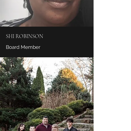
SHI ROBINSON
Board Member