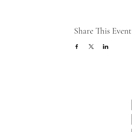
Share This Event