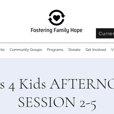
Curre
nts
Community Groups
Programs
Donate
Get Involved
V
ls 4 Kids AFTER
SESSION 2-5