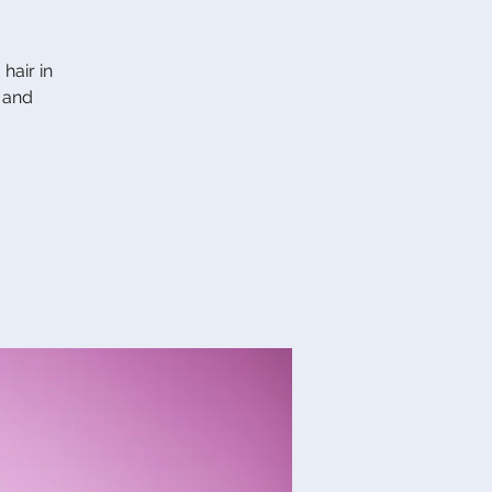
hair in
 and