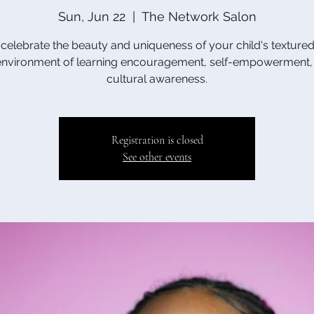
Sun, Jun 22
  |  
The Network Salon
elebrate the beauty and uniqueness of your child's textured 
environment of learning encouragement, self-empowerment,
cultural awareness.
Registration is closed
See other events