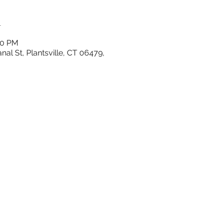
n
00 PM
al St, Plantsville, CT 06479,