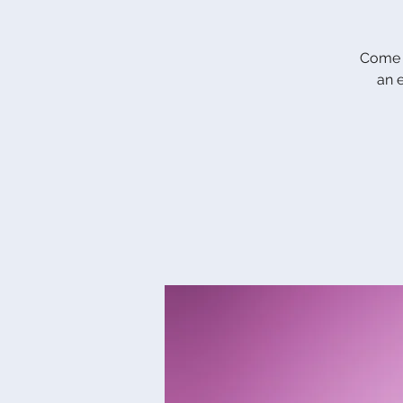
Come c
an 