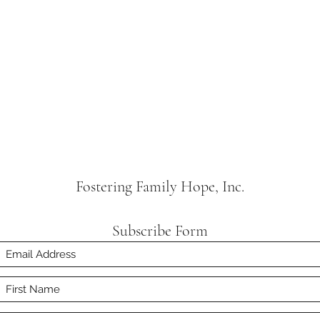
Fostering Family Hope, Inc.
Subscribe Form