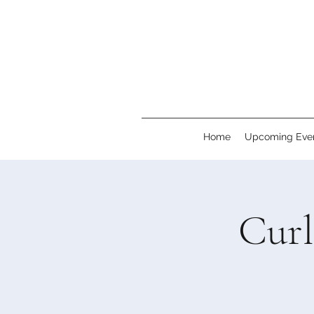
Home
Upcoming Eve
Cur