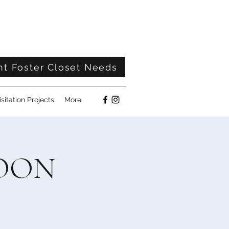
nt Foster Closet Needs
isitation Projects
More
NOON