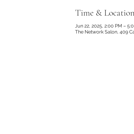
Time & Locatio
Jun 22, 2025, 2:00 PM – 5:
The Network Salon, 409 Can