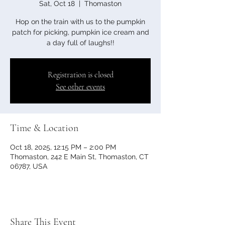
Sat, Oct 18
  |  
Thomaston
Hop on the train with us to the pumpkin
patch for picking, pumpkin ice cream and
a day full of laughs!!
Registration is closed
See other events
Time & Location
Oct 18, 2025, 12:15 PM – 2:00 PM
Thomaston, 242 E Main St, Thomaston, CT
06787, USA
Share This Event