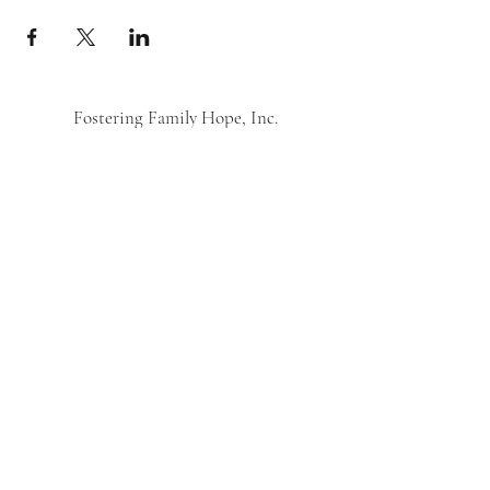
Fostering Family Hope, Inc.
Subscribe Form
Submit
©2021 by Fostering Family Hope