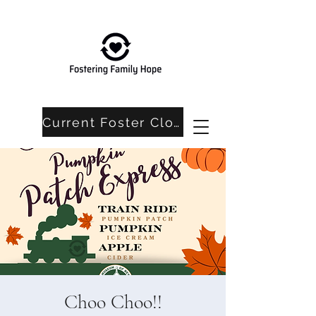
Current Foster Closet Needs
Choo Choo!!