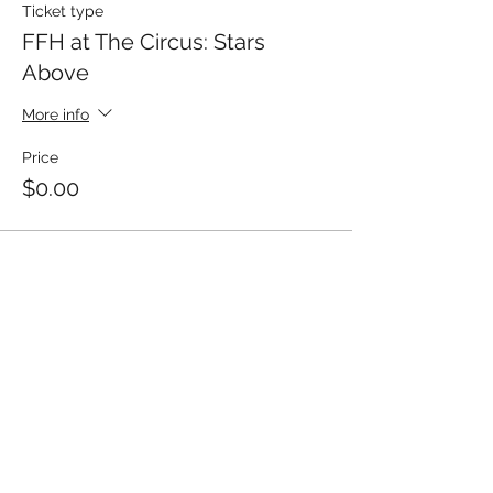
Ticket type
FFH at The Circus: Stars
Above
More info
Price
$0.00
Share This Event
Fostering Family Hope, Inc.