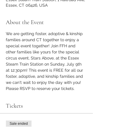
Essex, CT 06426, USA
About the Event
We are getting foster, adoptive & kinship 
families around CT together to enjoy a 
special event together! Join FFH and 
other families like yours for the special 
circus event, Stars Above, at the Essex 
Steam Train Station on Sunday, July 9th 
at 12:30pm! This event is FREE for all our 
foster, adoptive, and kinship families and 
we can't wait to enjoy the day with you! 
Please RSVP to reserve your tickets.
Tickets
Sale ended