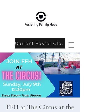
Current Foster Closet Needs
FFH at The Circus at the