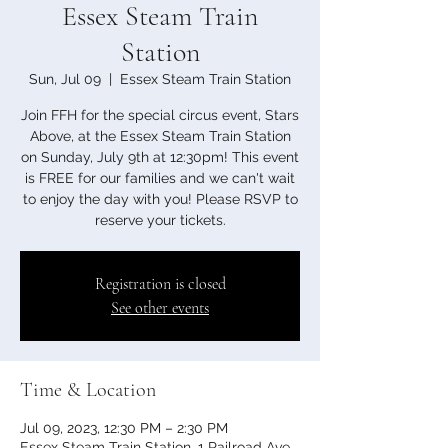
Essex Steam Train
Station
Sun, Jul 09
  |  
Essex Steam Train Station
Join FFH for the special circus event, Stars
Above, at the Essex Steam Train Station
on Sunday, July 9th at 12:30pm! This event
is FREE for our families and we can't wait
to enjoy the day with you! Please RSVP to
reserve your tickets.
Registration is closed
See other events
Time & Location
Jul 09, 2023, 12:30 PM – 2:30 PM
Essex Steam Train Station, 1 Railroad Ave,